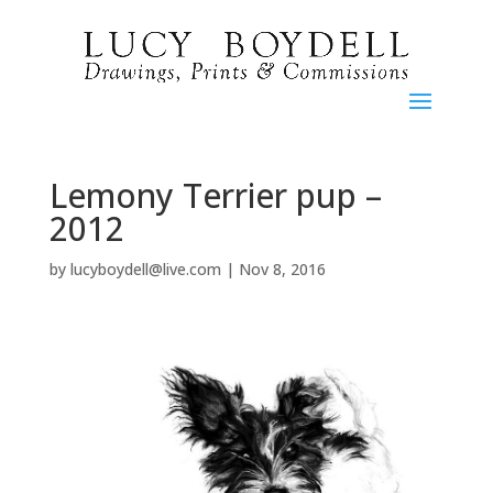
Lemony Terrier pup –
2012
by
lucyboydell@live.com
|
Nov 8, 2016