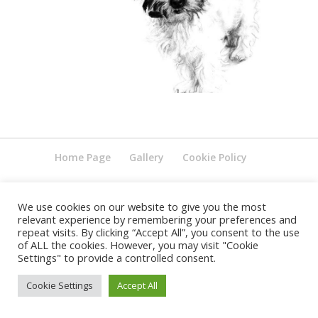
Home Page
Gallery
Cookie Policy
We use cookies on our website to give you the most
relevant experience by remembering your preferences and
repeat visits. By clicking “Accept All”, you consent to the use
of ALL the cookies. However, you may visit "Cookie
Settings" to provide a controlled consent.
Cookie Settings
Accept All