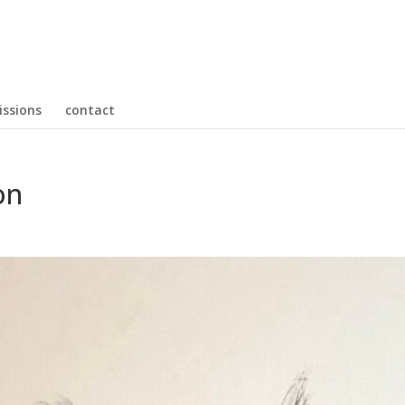
ssions
contact
on