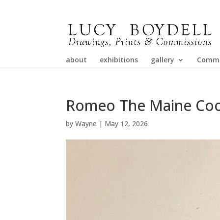
about
exhibitions
gallery
Commi
Romeo The Maine Co
by
Wayne
|
May 12, 2026