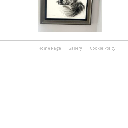
Home Page
Gallery
Cookie Policy