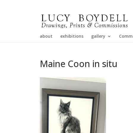
about
exhibitions
gallery
Commi
Maine Coon in situ