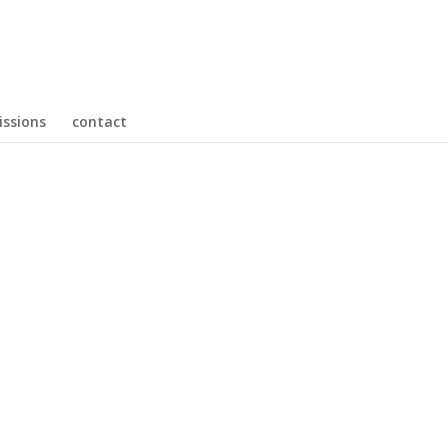
ssions
contact