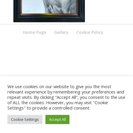
Home Page
Gallery
Cookie Policy
We use cookies on our website to give you the most
relevant experience by remembering your preferences and
repeat visits. By clicking “Accept All”, you consent to the use
of ALL the cookies. However, you may visit "Cookie
Settings" to provide a controlled consent.
Cookie Settings
Accept All