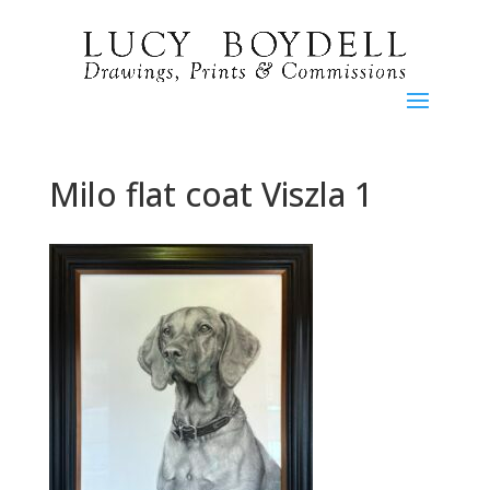
Milo flat coat Viszla 1