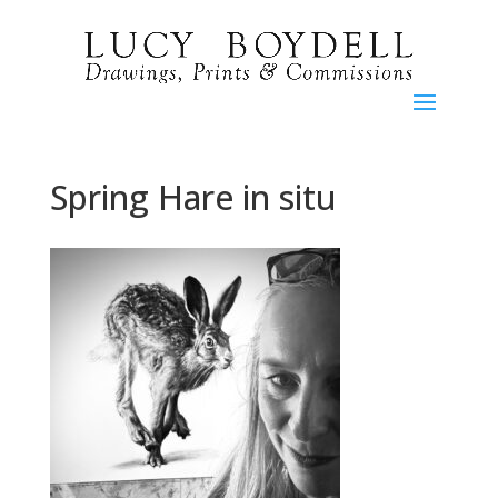
Spring Hare in situ