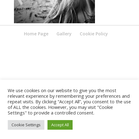
Home Page
Gallery
Cookie Policy
We use cookies on our website to give you the most
relevant experience by remembering your preferences and
repeat visits. By clicking “Accept All”, you consent to the use
of ALL the cookies. However, you may visit "Cookie
Settings" to provide a controlled consent.
Cookie Settings
Accept All