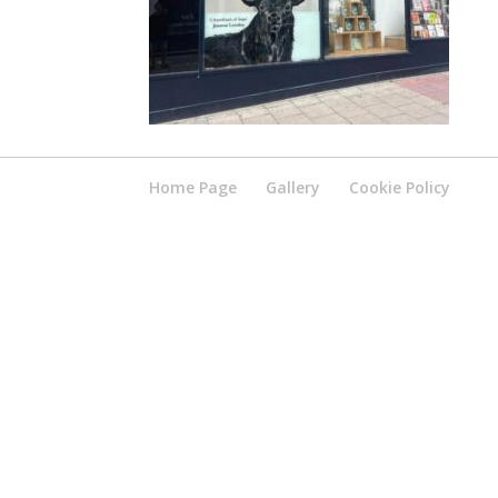
Home Page
Gallery
Cookie Policy