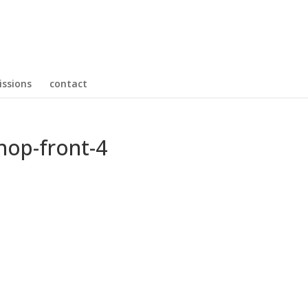
ssions
contact
hop-front-4