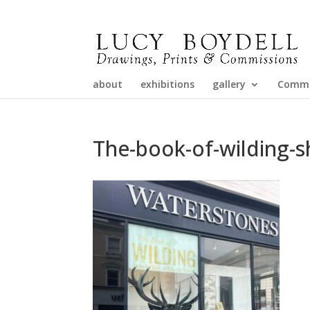
about
exhibitions
gallery
Commi
The-book-of-wilding-s