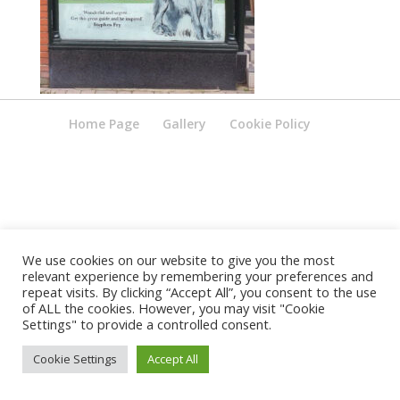
Home Page
Gallery
Cookie Policy
We use cookies on our website to give you the most
relevant experience by remembering your preferences and
repeat visits. By clicking “Accept All”, you consent to the use
of ALL the cookies. However, you may visit "Cookie
Settings" to provide a controlled consent.
Cookie Settings
Accept All