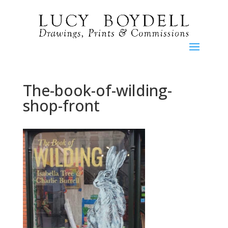
The-book-of-wilding-
shop-front