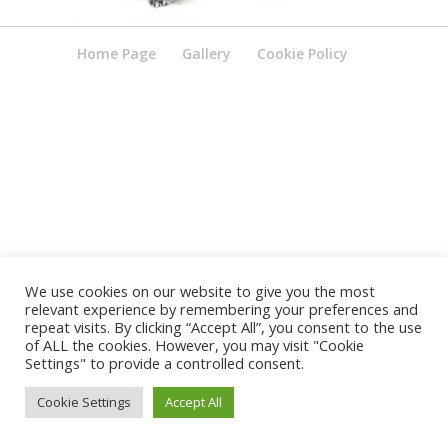
Home Page
Gallery
Cookie Policy
We use cookies on our website to give you the most
relevant experience by remembering your preferences and
repeat visits. By clicking “Accept All”, you consent to the use
of ALL the cookies. However, you may visit "Cookie
Settings" to provide a controlled consent.
Cookie Settings
Accept All