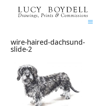
wire-haired-dachsund-
slide-2