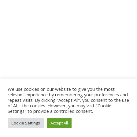
We use cookies on our website to give you the most
relevant experience by remembering your preferences and
repeat visits. By clicking “Accept All”, you consent to the use
of ALL the cookies. However, you may visit "Cookie
Settings" to provide a controlled consent.
Cookie Settings
Accept All