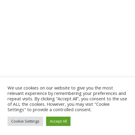
We use cookies on our website to give you the most
relevant experience by remembering your preferences and
repeat visits. By clicking “Accept All”, you consent to the use
of ALL the cookies. However, you may visit "Cookie
Settings" to provide a controlled consent.
Cookie Settings
Accept All