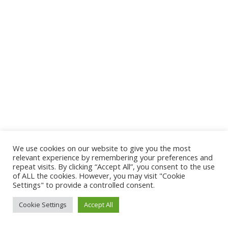
We use cookies on our website to give you the most
relevant experience by remembering your preferences and
repeat visits. By clicking “Accept All”, you consent to the use
of ALL the cookies. However, you may visit "Cookie
Settings" to provide a controlled consent.
Cookie Settings
Accept All