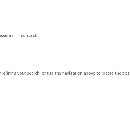
ssions
contact
refining your search, or use the navigation above to locate the pos